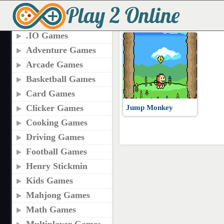
TAGS
JUMP MONKEY GAM
.IO Games
Adventure Games
Arcade Games
Basketball Games
Card Games
Clicker Games
Jump Monkey
Cooking Games
Driving Games
Football Games
Henry Stickmin
Kids Games
Mahjong Games
Math Games