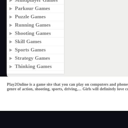
Multiplayer Games
Parkour Games
Puzzle Games
Running Games
Shooting Games
Skill Games
Sports Games
Strategy Games
Thinking Games
Play2Online is a game site that you can play on computers and phones
genre of action, shooting, sports, driving,... Girls will definitely lo