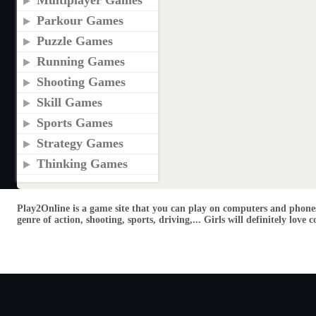
Multiplayer Games
Parkour Games
Puzzle Games
Running Games
Shooting Games
Skill Games
Sports Games
Strategy Games
Thinking Games
Play2Online is a game site that you can play on computers and phones
genre of action, shooting, sports, driving,... Girls will definitely lo