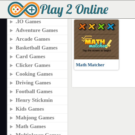
TAGS
MATH MATCHER GA
.IO Games
Adventure Games
Arcade Games
Basketball Games
Card Games
Clicker Games
Math Matcher
Cooking Games
Driving Games
Football Games
Henry Stickmin
Kids Games
Mahjong Games
Math Games