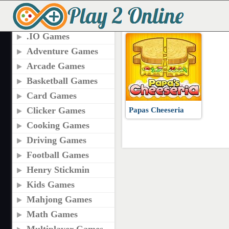
TAGS
PAPAS CHEESERIA 
.IO Games
Adventure Games
Arcade Games
Basketball Games
Card Games
Clicker Games
Papas Cheeseria
Cooking Games
Driving Games
Football Games
Henry Stickmin
Kids Games
Mahjong Games
Math Games