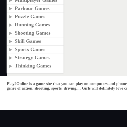
Multiplayer Games
Parkour Games
Puzzle Games
Running Games
Shooting Games
Skill Games
Sports Games
Strategy Games
Thinking Games
Play2Online is a game site that you can play on computers and phones
genre of action, shooting, sports, driving,... Girls will definitely lo