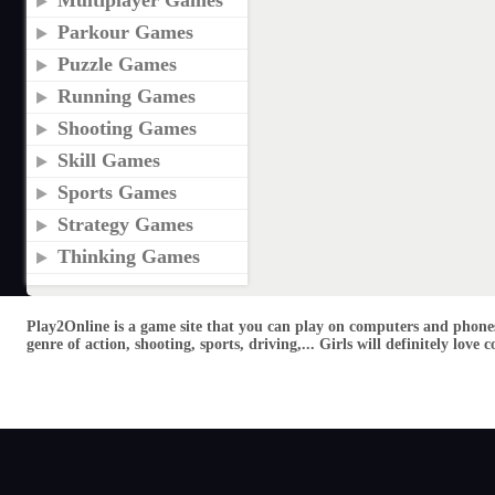
Multiplayer Games
Parkour Games
Puzzle Games
Running Games
Shooting Games
Skill Games
Sports Games
Strategy Games
Thinking Games
Play2Online is a game site that you can play on computers and phones
genre of action, shooting, sports, driving,... Girls will definitely lo