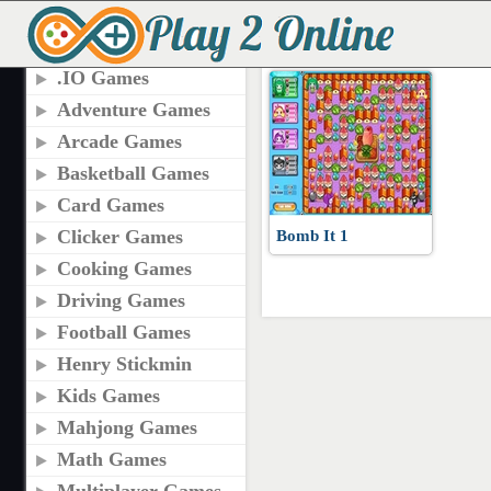
TAGS
PLAY BOMB IT GAM
.IO Games
Adventure Games
Arcade Games
Basketball Games
Card Games
Clicker Games
Bomb It 1
Cooking Games
Driving Games
Football Games
Henry Stickmin
Kids Games
Mahjong Games
Math Games