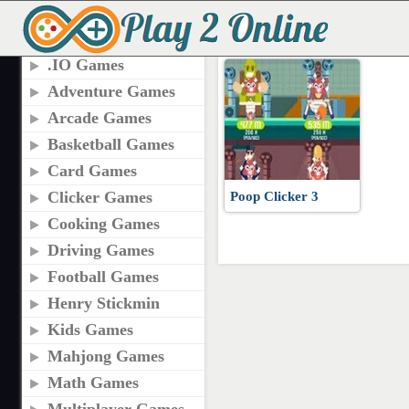
TAGS
PLAY POOP CLICKER
.IO Games
Adventure Games
Arcade Games
Basketball Games
Card Games
Clicker Games
Poop Clicker 3
Cooking Games
Driving Games
Football Games
Henry Stickmin
Kids Games
Mahjong Games
Math Games