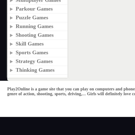
Multiplayer Games
Parkour Games
Puzzle Games
Running Games
Shooting Games
Skill Games
Sports Games
Strategy Games
Thinking Games
Play2Online is a game site that you can play on computers and phones
genre of action, shooting, sports, driving,... Girls will definitely lo