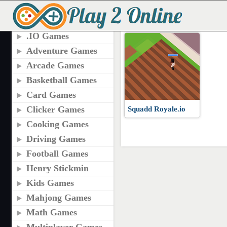
TAGS
PLAY SQUADD ROYA
.IO Games
Adventure Games
Arcade Games
Basketball Games
Card Games
Clicker Games
Squadd Royale.io
Cooking Games
Driving Games
Football Games
Henry Stickmin
Kids Games
Mahjong Games
Math Games