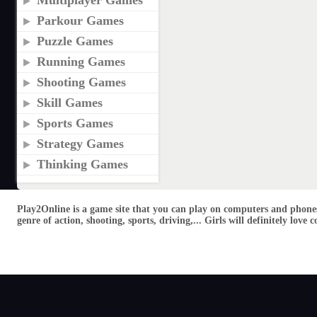
Multiplayer Games
Parkour Games
Puzzle Games
Running Games
Shooting Games
Skill Games
Sports Games
Strategy Games
Thinking Games
Play2Online is a game site that you can play on computers and phones
genre of action, shooting, sports, driving,... Girls will definitely lo