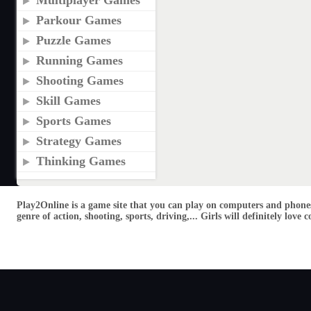
Multiplayer Games
Parkour Games
Puzzle Games
Running Games
Shooting Games
Skill Games
Sports Games
Strategy Games
Thinking Games
Play2Online is a game site that you can play on computers and phones
genre of action, shooting, sports, driving,... Girls will definitely lo