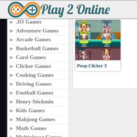
TAGS
POOP CLICKER 3
.IO Games
Adventure Games
Arcade Games
Basketball Games
Card Games
Clicker Games
Poop Clicker 3
Cooking Games
Driving Games
Football Games
Henry Stickmin
Kids Games
Mahjong Games
Math Games