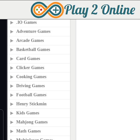
PLAY2ONLINE.COM
.IO Games
Adventure Games
Arcade Games
Basketball Games
Card Games
Clicker Games
Cooking Games
Driving Games
Football Games
Henry Stickmin
Kids Games
Mahjong Games
Math Games