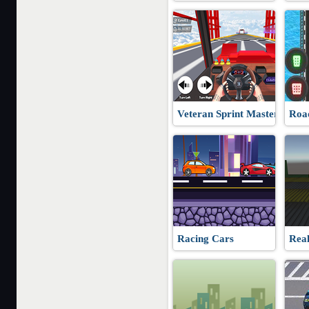
Veteran Sprint Master
Roa
Racing Cars
Real