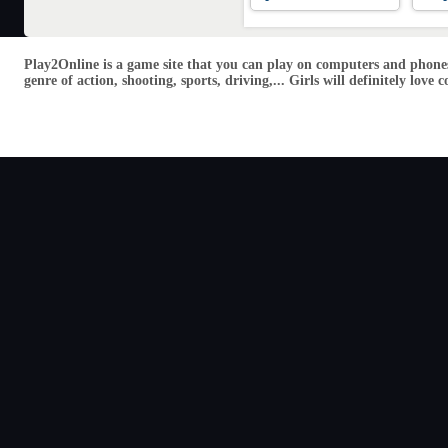
Play2Online is a game site that you can play on computers and phones
genre of action, shooting, sports, driving,... Girls will definitely lo