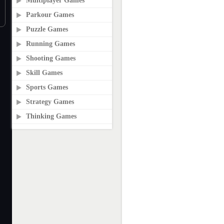
Multiplayer Games
Parkour Games
Puzzle Games
Running Games
Shooting Games
Skill Games
Sports Games
Strategy Games
Thinking Games