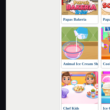
Papas Bakeria
Papa
Animal Ice Cream Shop
Cook
Chef Kids
Ice