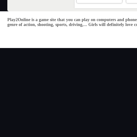
Play2Online is a game site that you can play on computers and phones
genre of action, shooting, sports, driving,... Girls will definitely lo