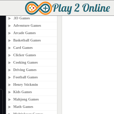
PLAY2ONLINE.COM
.IO Games
Adventure Games
Arcade Games
Basketball Games
Card Games
Clicker Games
Cooking Games
Driving Games
Football Games
Henry Stickmin
Kids Games
Mahjong Games
Math Games