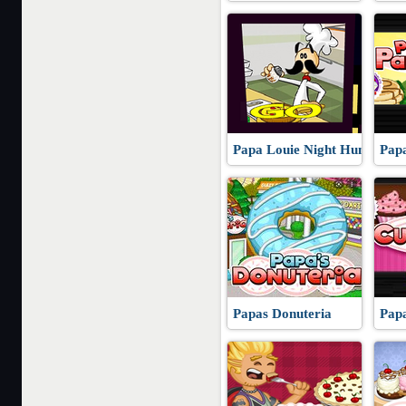
Papa Louie Night Hunt
Pap
Papas Donuteria
Pap