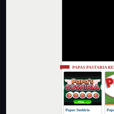
PAPAS PASTARIA R
Papas Sushiria
Papa