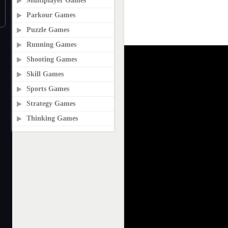
Multiplayer Games
Parkour Games
Puzzle Games
Running Games
Shooting Games
Skill Games
Sports Games
Strategy Games
Thinking Games