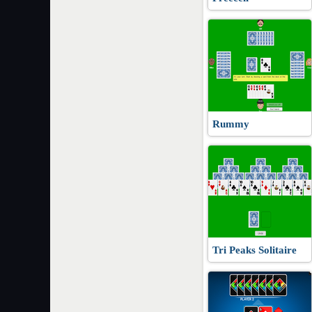
Rummy
Tri Peaks Solitaire