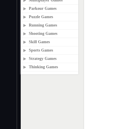
Multiplayer Games
Parkour Games
Puzzle Games
Running Games
Shooting Games
Skill Games
Sports Games
Strategy Games
Thinking Games