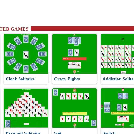
TED GAMES
Clock Solitaire
Crazy Eights
Addiction Solita
Pyramid Solitaire
Spit
Switch