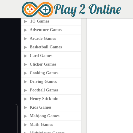
PLAY2ONLINE.COM
.IO Games
Adventure Games
Arcade Games
Basketball Games
Card Games
Clicker Games
Cooking Games
Driving Games
Football Games
Henry Stickmin
Kids Games
Mahjong Games
Math Games