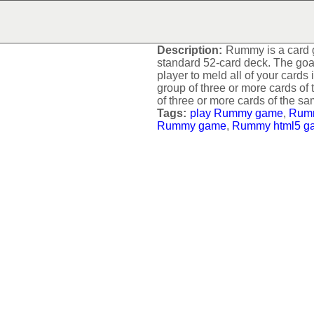
RUMMY
Description:
Rummy is a card g
standard 52-card deck. The goal 
player to meld all of your cards 
group of three or more cards of 
of three or more cards of the sa
Tags:
play Rummy game
,
Rum
Rummy game
,
Rummy html5 g