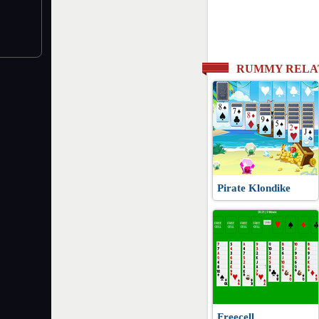
RUMMY RELA
Pirate Klondike
Freecell