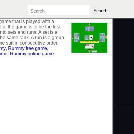
ame that is played with a
of the game is to be the first
into sets and runs. A set is a
the same rank. A run is a group
me suit in consecutive order.
my
,
Rummy free game
,
ame
,
Rummy online game