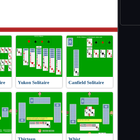
ire
Yukon Solitaire
Canfield Solitaire
Thirteen
Whist