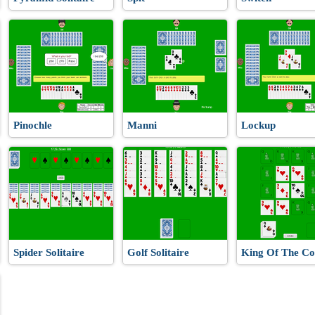
Pinochle
Manni
Lockup
Spider Solitaire
Golf Solitaire
King Of The Co