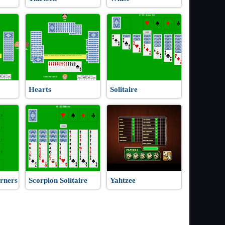
Hearts
Solitaire
rners
Scorpion Solitaire
Yahtzee