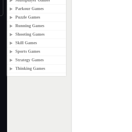
Multiplayer Games
Parkour Games
Puzzle Games
Running Games
Shooting Games
Skill Games
Sports Games
Strategy Games
Thinking Games