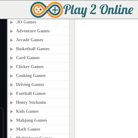
PLAY2ONLINE.COM
.IO Games
Adventure Games
Arcade Games
Basketball Games
Card Games
Clicker Games
Cooking Games
Driving Games
Football Games
Henry Stickmin
Kids Games
Mahjong Games
Math Games