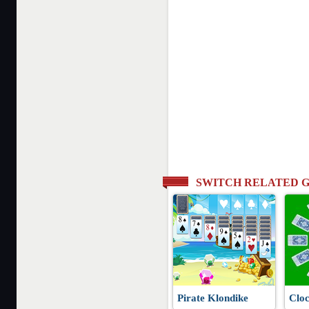
SWITCH RELATED 
Pirate Klondike
Cloc