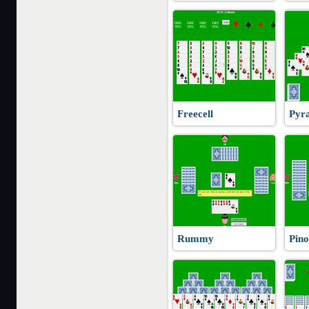
Freecell
Pyra
Rummy
Pino