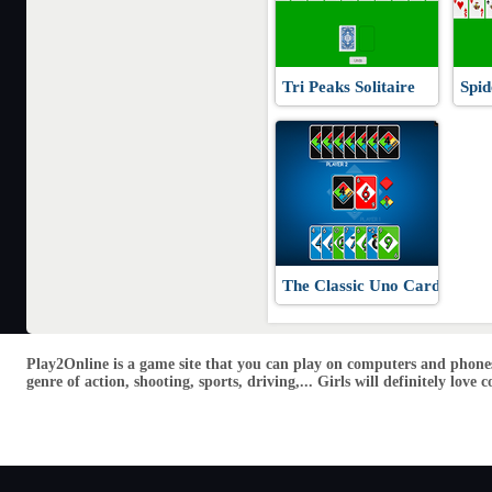
Tri Peaks Solitaire
Spid
The Classic Uno Cards
Play2Online is a game site that you can play on computers and phones
genre of action, shooting, sports, driving,... Girls will definitely lo