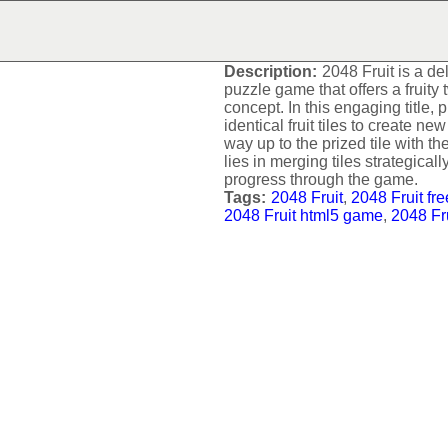
2048 FRUIT
Description:
2048 Fruit is a de
puzzle game that offers a fruity
concept. In this engaging title,
identical fruit tiles to create n
way up to the prized tile with 
lies in merging tiles strategical
progress through the game.
Tags:
2048 Fruit
,
2048 Fruit fr
2048 Fruit html5 game
,
2048 Fr