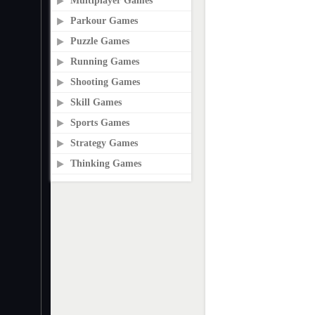
Multiplayer Games
Parkour Games
Puzzle Games
Running Games
Shooting Games
Skill Games
Sports Games
Strategy Games
Thinking Games