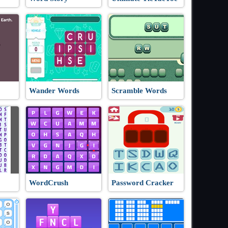
Wander Words
Scramble Words
WordCrush
Password Cracker