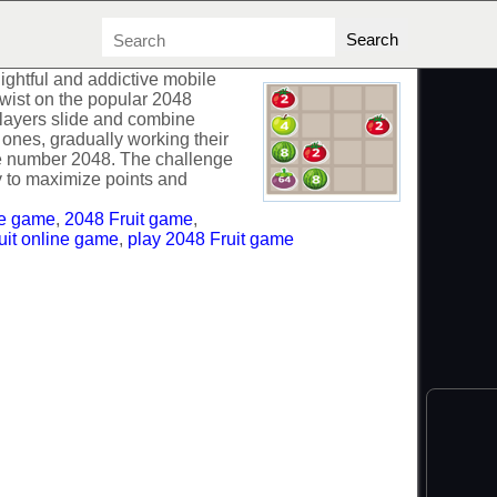
lightful and addictive mobile
 twist on the popular 2048
 players slide and combine
ew ones, gradually working their
the number 2048. The challenge
ly to maximize points and
ee game
,
2048 Fruit game
,
uit online game
,
play 2048 Fruit game