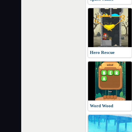
Hero Rescue
Word Wood