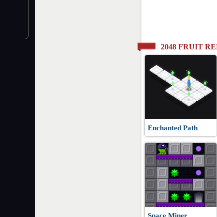
2048 FRUIT 
Enchanted Path
Space Miner