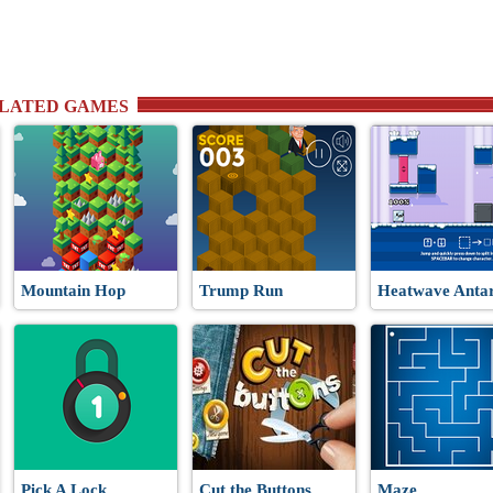
RELATED GAMES
Mountain Hop
Trump Run
Heatwave Antar
Pick A Lock
Cut the Buttons
Maze