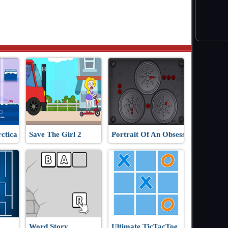
ctica
Save The Girl 2
Portrait Of An Obsession
Word Story
Ultimate TicTacToe