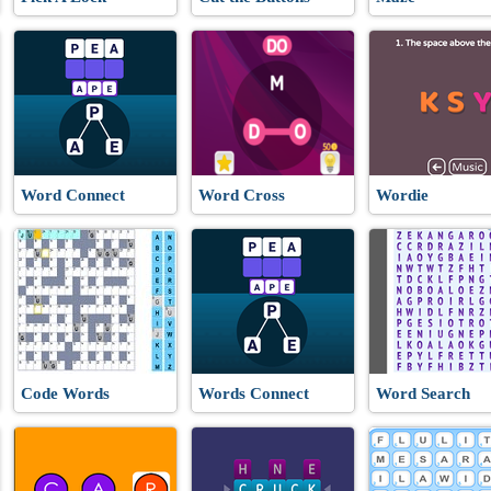
Word Connect
Word Cross
Wordie
Code Words
Words Connect
Word Search