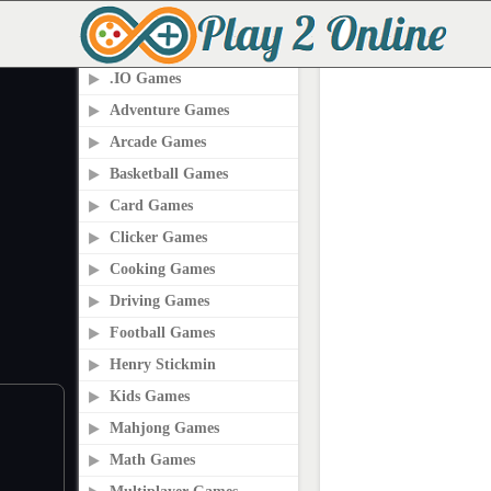
PLAY2ONLINE.COM
.IO Games
Adventure Games
Arcade Games
Basketball Games
Card Games
Clicker Games
Cooking Games
Driving Games
Football Games
Henry Stickmin
Kids Games
Mahjong Games
Math Games