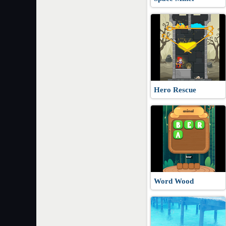
Hero Rescue
Word Wood