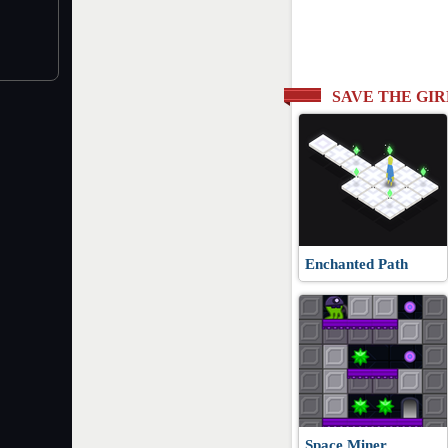
SAVE THE GI
Enchanted Path
Space Miner