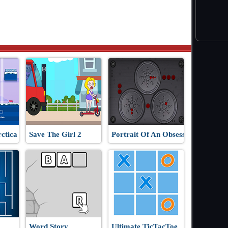
ctica
Save The Girl 2
Portrait Of An Obsession
Word Story
Ultimate TicTacToe