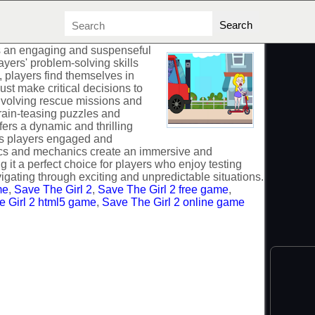
is an engaging and suspenseful
yers' problem-solving skills
, players find themselves in
st make critical decisions to
involving rescue missions and
rain-teasing puzzles and
fers a dynamic and thrilling
s players engaged and
ics and mechanics create an immersive and
it a perfect choice for players who enjoy testing
vigating through exciting and unpredictable situations.
me
,
Save The Girl 2
,
Save The Girl 2 free game
,
 Girl 2 html5 game
,
Save The Girl 2 online game