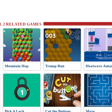
RL 2 RELATED GAMES
Mountain Hop
Trump Run
Heatwave Antar
Pick A Lock
Cut the Buttons
Maze