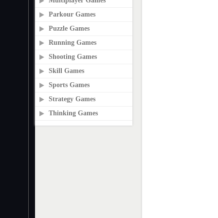
Multiplayer Games
Parkour Games
Puzzle Games
Running Games
Shooting Games
Skill Games
Sports Games
Strategy Games
Thinking Games