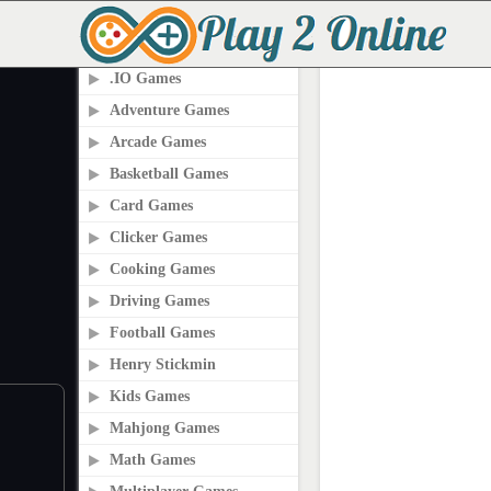
PLAY2ONLINE.COM
.IO Games
Adventure Games
Arcade Games
Basketball Games
Card Games
Clicker Games
Cooking Games
Driving Games
Football Games
Henry Stickmin
Kids Games
Mahjong Games
Math Games