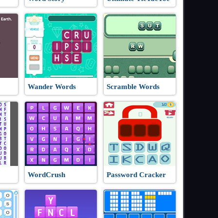
Wander Words
Scramble Words
WordCrush
Password Cracker