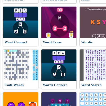
Word Connect
Word Cross
Wordie
Code Words
Words Connect
Word Search