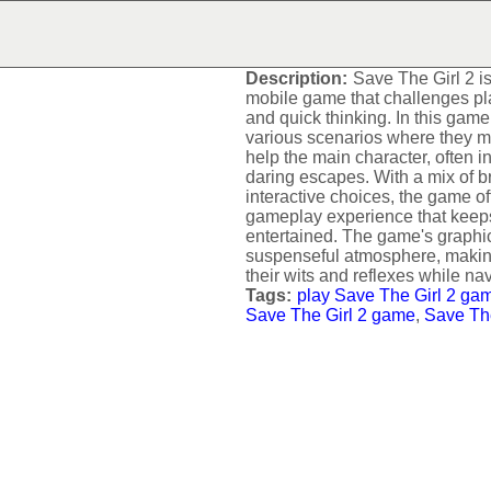
SAVE THE GIRL 2
Description:
Save The Girl 2 
mobile game that challenges pla
and quick thinking. In this game
various scenarios where they mu
help the main character, often 
daring escapes. With a mix of b
interactive choices, the game of
gameplay experience that keep
entertained. The game's graph
suspenseful atmosphere, making 
their wits and reflexes while na
Tags:
play Save The Girl 2 ga
Save The Girl 2 game
,
Save The