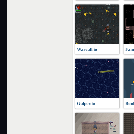
Warcall.io
Fami
Gulper.io
Bonk