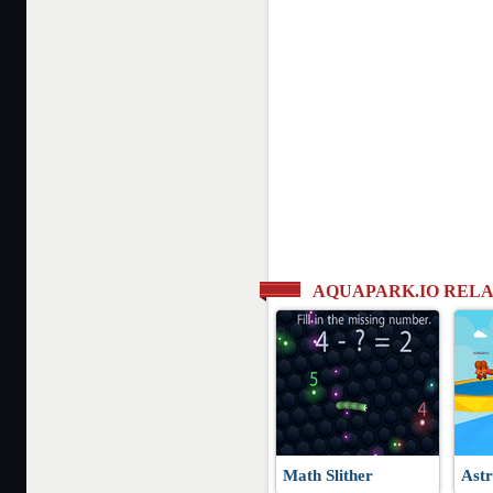
AQUAPARK.IO REL
Math Slither
Astr