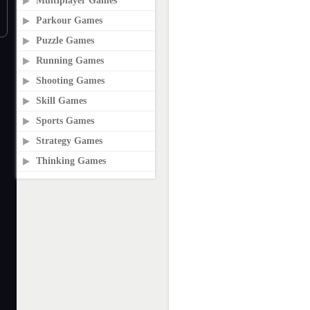
Multiplayer Games
Parkour Games
Puzzle Games
Running Games
Shooting Games
Skill Games
Sports Games
Strategy Games
Thinking Games