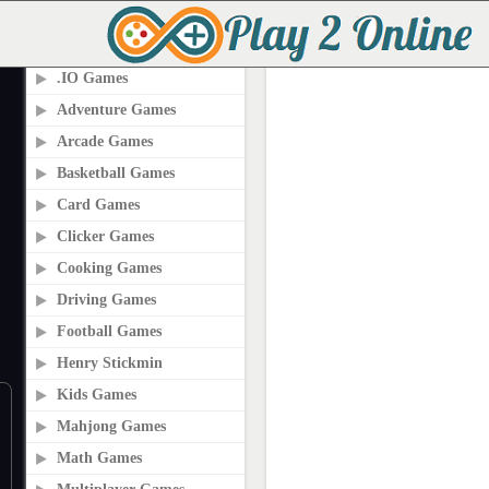
PLAY2ONLINE.COM
.IO Games
Adventure Games
Arcade Games
Basketball Games
Card Games
Clicker Games
Cooking Games
Driving Games
Football Games
Henry Stickmin
Kids Games
Mahjong Games
Math Games