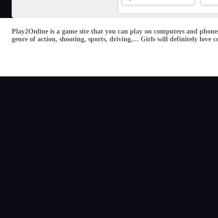
Play2Online is a game site that you can play on computers and phones
genre of action, shooting, sports, driving,... Girls will definitely lo