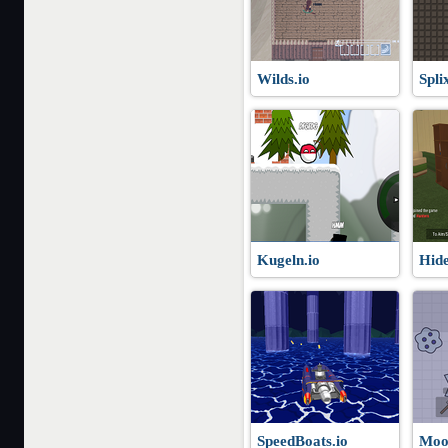
Wilds.io
Spli
Kugeln.io
Hide
SpeedBoats.io
Moo