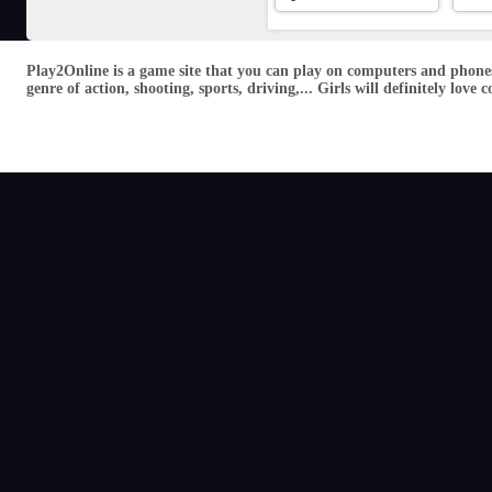
Play2Online is a game site that you can play on computers and phones
genre of action, shooting, sports, driving,... Girls will definitely lo