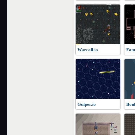
Warcall.io
Fami
Gulper.io
Bonk