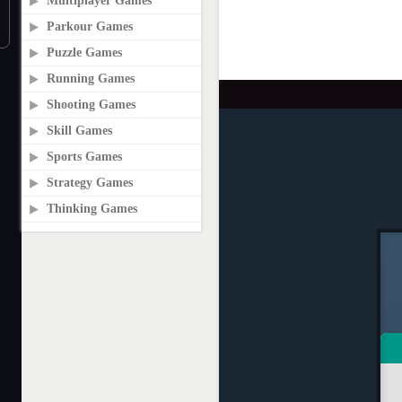
Multiplayer Games
Parkour Games
Puzzle Games
Running Games
Shooting Games
Skill Games
Sports Games
Strategy Games
Thinking Games