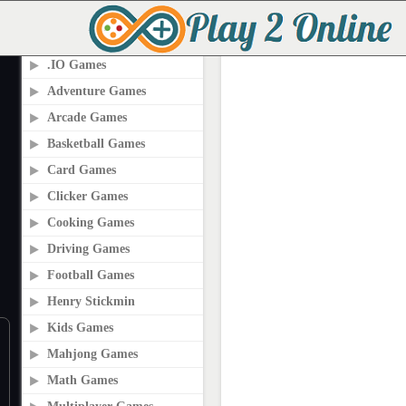
PLAY2ONLINE.COM
.IO Games
Adventure Games
Arcade Games
Basketball Games
Card Games
Clicker Games
Cooking Games
Driving Games
Football Games
Henry Stickmin
Kids Games
Mahjong Games
Math Games