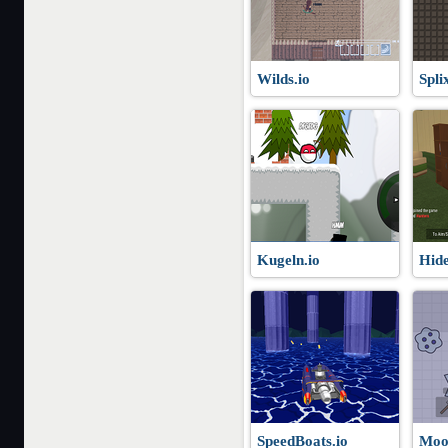
Wilds.io
Spli
Kugeln.io
Hide
SpeedBoats.io
Moo