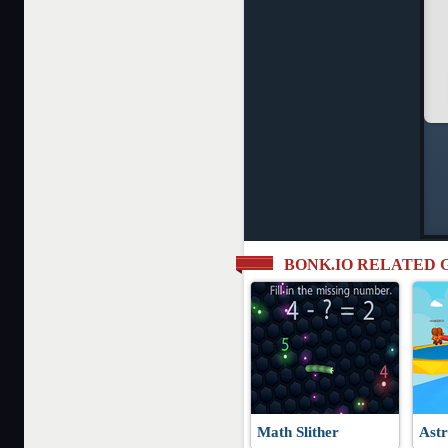
BONK.IO RELATED 
Math Slither
Astr