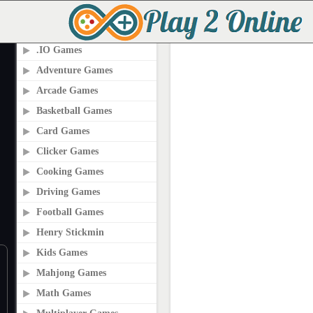
PLAY2ONLINE.COM
.IO Games
Adventure Games
Arcade Games
Basketball Games
Card Games
Clicker Games
Cooking Games
Driving Games
Football Games
Henry Stickmin
Kids Games
Mahjong Games
Math Games