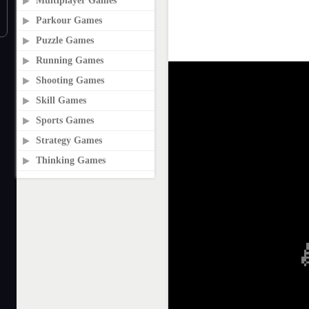
Multiplayer Games
Parkour Games
Puzzle Games
Running Games
Shooting Games
Skill Games
Sports Games
Strategy Games
Thinking Games