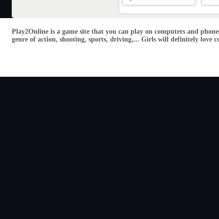
Play2Online is a game site that you can play on computers and phones
genre of action, shooting, sports, driving,... Girls will definitely lo