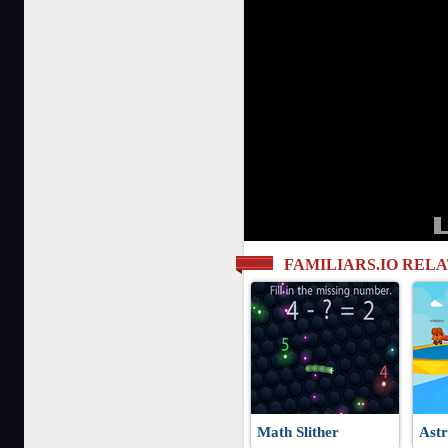
FAMILIARS.IO REL
Math Slither
Astr