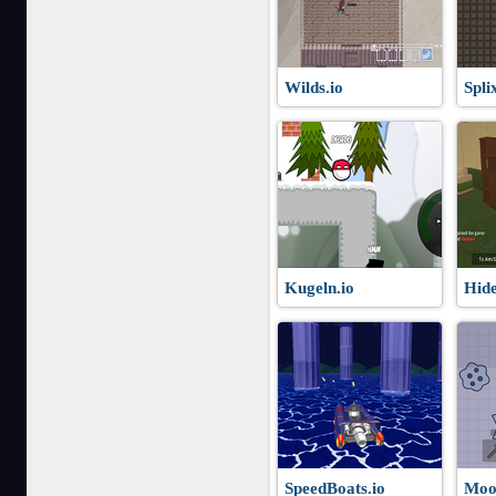
Wilds.io
Spli
Kugeln.io
Hide
SpeedBoats.io
Moo