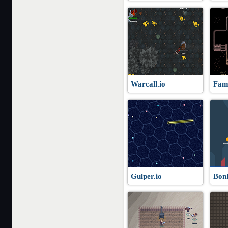
Warcall.io
Fami
Gulper.io
Bonk