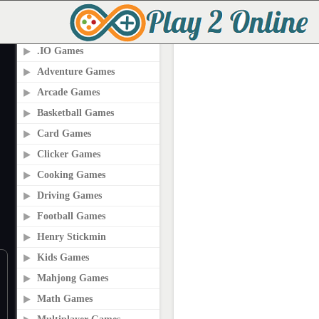
PLAY2ONLINE.COM
.IO Games
Adventure Games
Arcade Games
Basketball Games
Card Games
Clicker Games
Cooking Games
Driving Games
Football Games
Henry Stickmin
Kids Games
Mahjong Games
Math Games