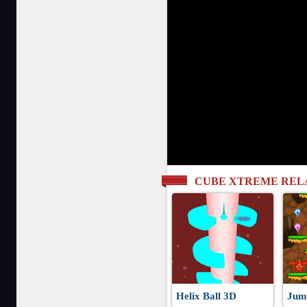
CUBE XTREME REL
Helix Ball 3D
Jum