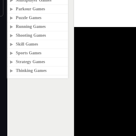
Multiplayer Games
Parkour Games
Puzzle Games
Running Games
Shooting Games
Skill Games
Sports Games
Strategy Games
Thinking Games