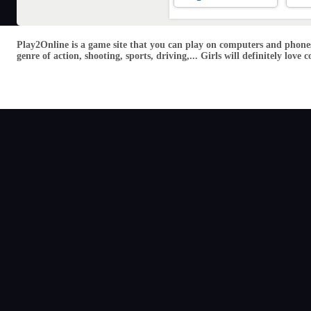
Play2Online is a game site that you can play on computers and phones
genre of action, shooting, sports, driving,... Girls will definitely lo