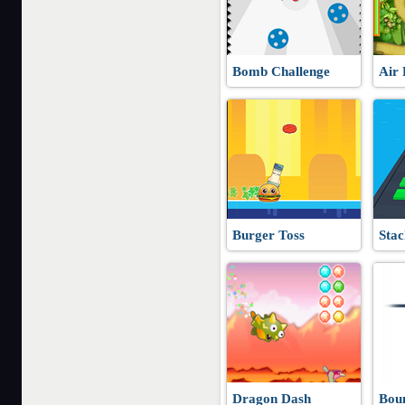
Bomb Challenge
Air 
Burger Toss
Stac
Dragon Dash
Bou