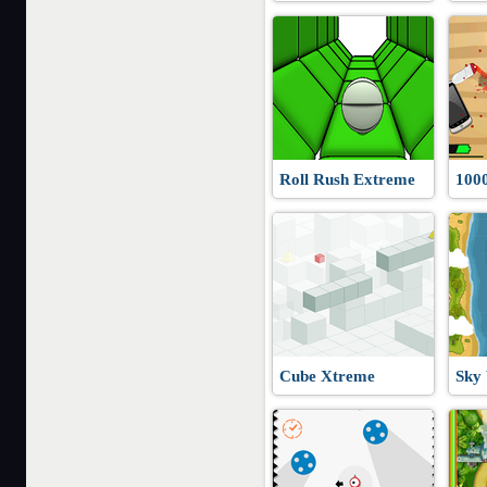
Roll Rush Extreme
100
Cube Xtreme
Sky