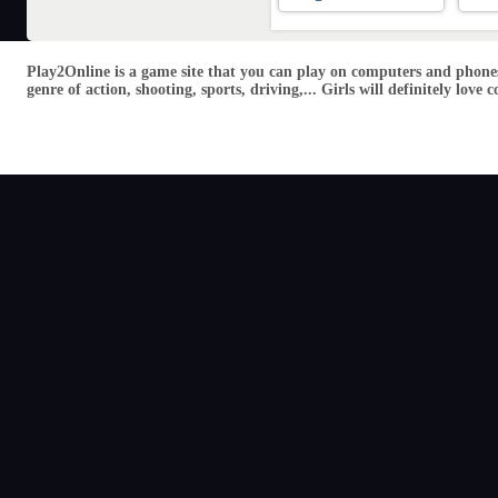
Play2Online is a game site that you can play on computers and phones
genre of action, shooting, sports, driving,... Girls will definitely lo