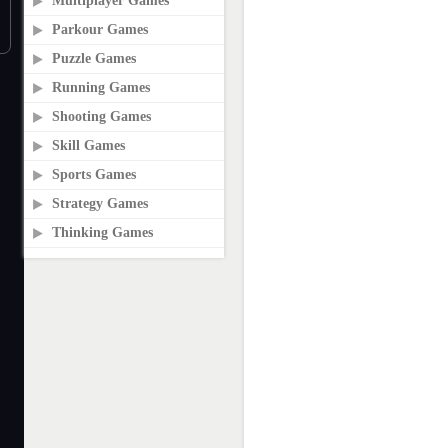
Multiplayer Games
Parkour Games
Puzzle Games
Running Games
Shooting Games
Skill Games
Sports Games
Strategy Games
Thinking Games