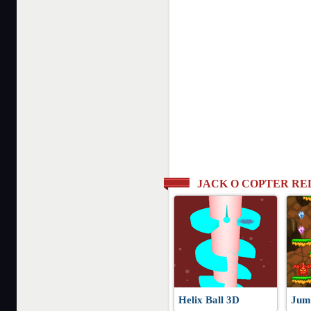
JACK O COPTER R
Helix Ball 3D
Jum