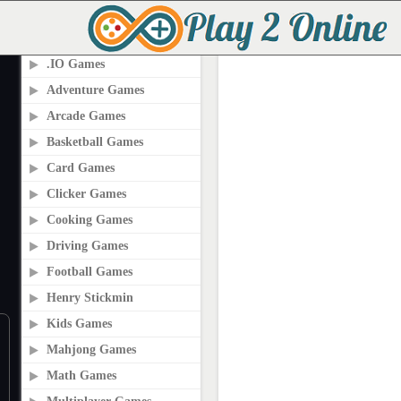
PLAY2ONLINE.COM
.IO Games
Adventure Games
Arcade Games
Basketball Games
Card Games
Clicker Games
Cooking Games
Driving Games
Football Games
Henry Stickmin
Kids Games
Mahjong Games
Math Games