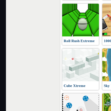
Roll Rush Extreme
100
Cube Xtreme
Sky