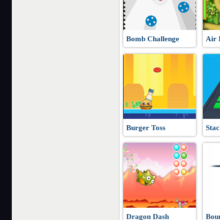
Bomb Challenge
Air 
Burger Toss
Stac
Dragon Dash
Bou