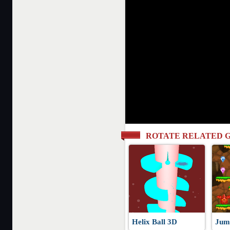
ROTATE RELATED 
Helix Ball 3D
Jum