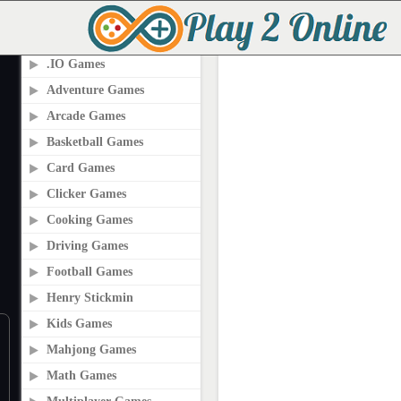
PLAY2ONLINE.COM
.IO Games
Adventure Games
Arcade Games
Basketball Games
Card Games
Clicker Games
Cooking Games
Driving Games
Football Games
Henry Stickmin
Kids Games
Mahjong Games
Math Games