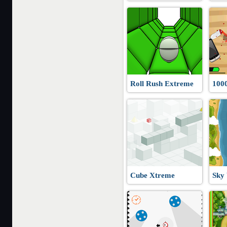
Roll Rush Extreme
100
Cube Xtreme
Sky