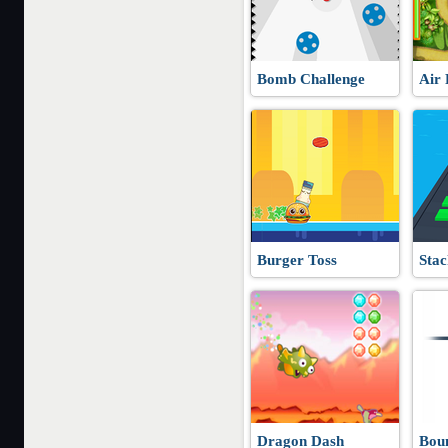
Bomb Challenge
Air 
Burger Toss
Stac
Dragon Dash
Bou