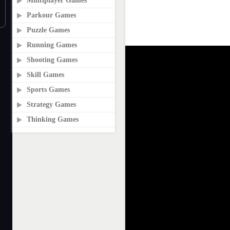
Multiplayer Games
Parkour Games
Puzzle Games
Running Games
Shooting Games
Skill Games
Sports Games
Strategy Games
Thinking Games