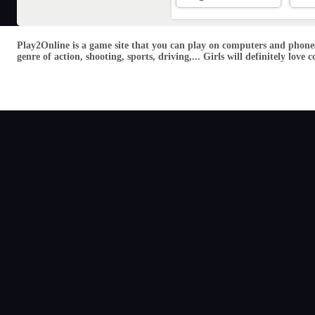
Play2Online is a game site that you can play on computers and phones
genre of action, shooting, sports, driving,... Girls will definitely lo