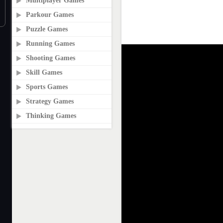
Multiplayer Games
Parkour Games
Puzzle Games
Running Games
Shooting Games
Skill Games
Sports Games
Strategy Games
Thinking Games