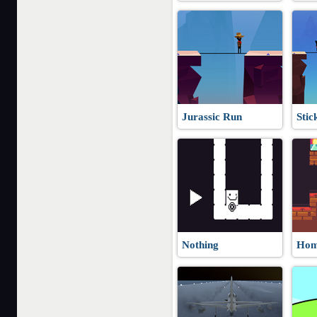
Jurassic Run
Stic
Nothing
Hom