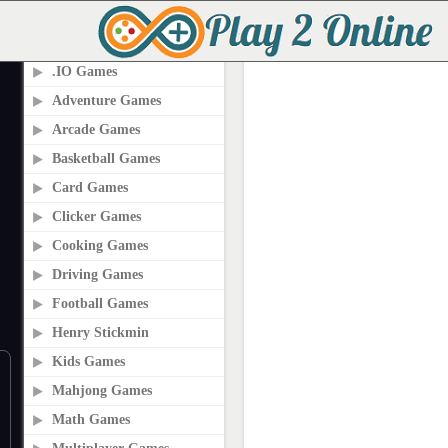
PLAY2ONLINE.COM
.IO Games
Adventure Games
Arcade Games
Basketball Games
Card Games
Clicker Games
Cooking Games
Driving Games
Football Games
Henry Stickmin
Kids Games
Mahjong Games
Math Games