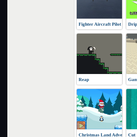
Fighter Aircraft Pilot
Dri
Reap
Gam
Christmas Land Adventure
Cut 