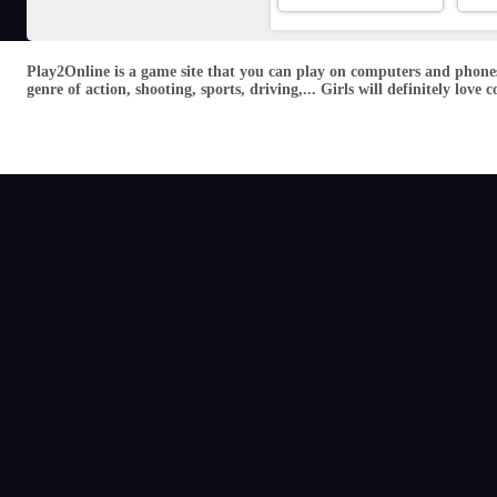
Play2Online is a game site that you can play on computers and phones
genre of action, shooting, sports, driving,... Girls will definitely lo