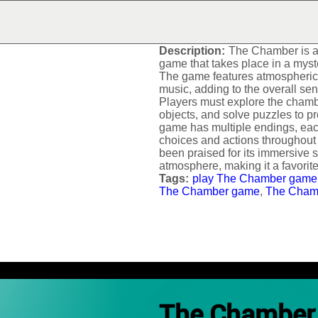
THE CHAMBER
Description:
The Chamber is a 
game that takes place in a mys
The game features atmospheric
music, adding to the overall se
Players must explore the chambe
objects, and solve puzzles to 
game has multiple endings, eac
choices and actions throughou
been praised for its immersive s
atmosphere, making it a favori
Tags:
play The Chamber game
The Chamber game
,
The Cham