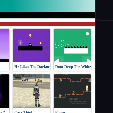
He Likes The Darkness
Dont Drop The White Ball
s 2
Cars Thief
Pump