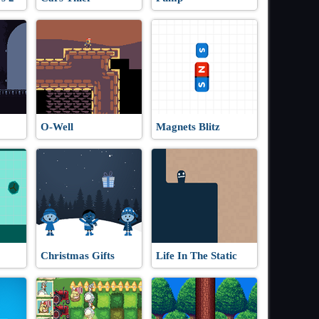
O-Well
Magnets Blitz
Christmas Gifts
Life In The Static