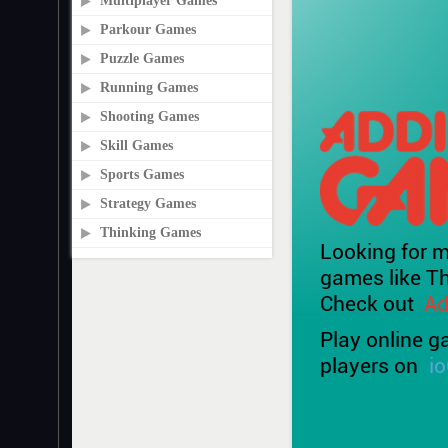
Multiplayer Games
Parkour Games
Puzzle Games
Running Games
Shooting Games
Skill Games
Sports Games
Strategy Games
Thinking Games