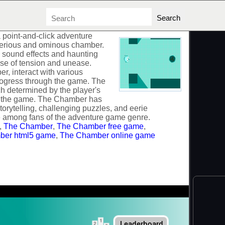
point-and-click adventure
terious and ominous chamber.
 sound effects and haunting
nse of tension and unease.
r, interact with various
progress through the game. The
h determined by the player's
t the game. The Chamber has
torytelling, challenging puzzles, and eerie
te among fans of the adventure game genre.
,
The Chamber
,
The Chamber free game
,
ber html5 game
,
The Chamber online game