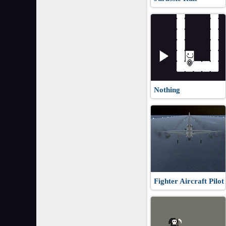
Nothing
Fighter Aircraft Pilot