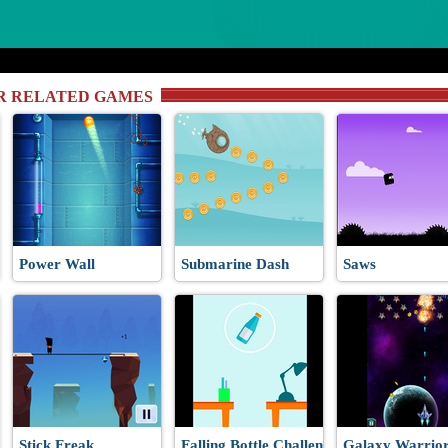
R RELATED GAMES
Power Wall
Submarine Dash
Saws
Stick Freak
Falling Bottle Challenge
Galaxy Warrior