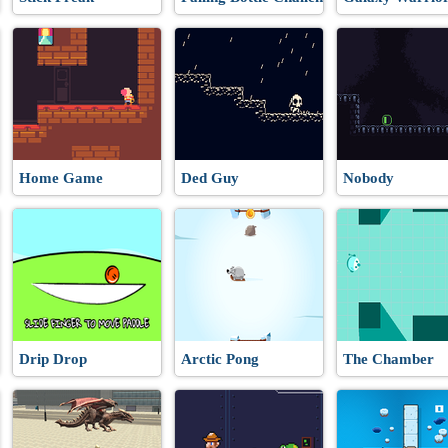
Home Game
Ded Guy
Nobody
Drip Drop
Arctic Pong
The Chamber