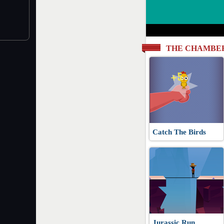
THE CHAMBE
Catch The Birds
Jurassic Run