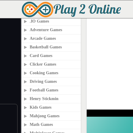
PLAY2ONLINE.COM
.IO Games
Adventure Games
Arcade Games
Basketball Games
Card Games
Clicker Games
Cooking Games
Driving Games
Football Games
Henry Stickmin
Kids Games
Mahjong Games
Math Games