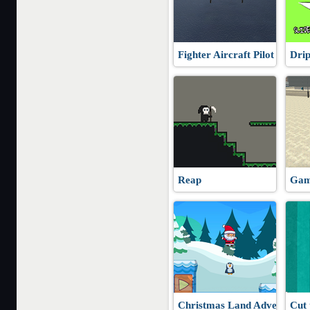
Fighter Aircraft Pilot
Dri
Reap
Gam
Christmas Land Adventure
Cut 