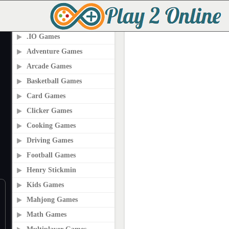
PLAY2ONLINE.COM
.IO Games
Adventure Games
Arcade Games
Basketball Games
Card Games
Clicker Games
Cooking Games
Driving Games
Football Games
Henry Stickmin
Kids Games
Mahjong Games
Math Games