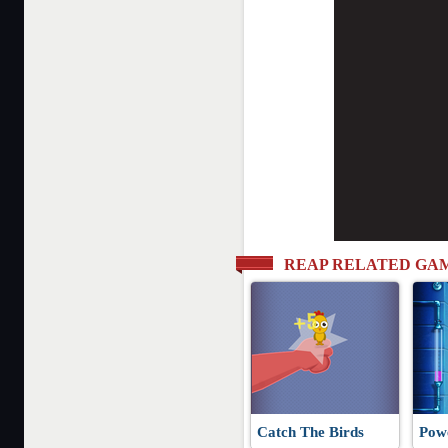
REAP RELATED GA
Catch The Birds
Pow