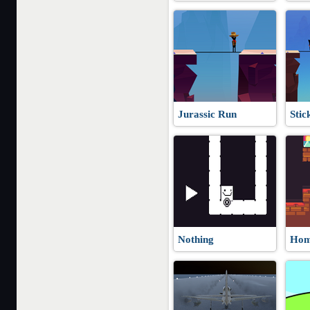
Jurassic Run
Stic
Nothing
Hom