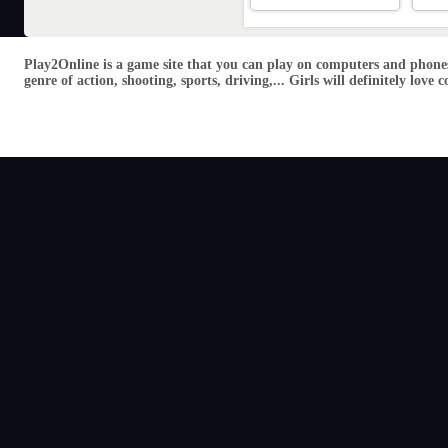
Play2Online is a game site that you can play on computers and phones
genre of action, shooting, sports, driving,... Girls will definitely lo