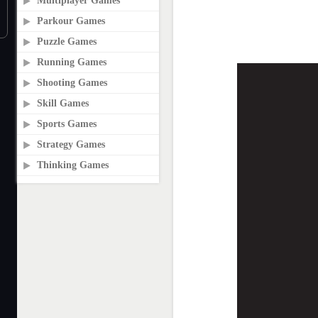
Multiplayer Games
Parkour Games
Puzzle Games
Running Games
Shooting Games
Skill Games
Sports Games
Strategy Games
Thinking Games