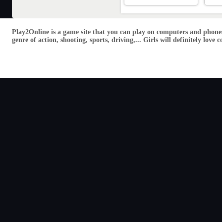
Play2Online is a game site that you can play on computers and phones
genre of action, shooting, sports, driving,... Girls will definitely lo