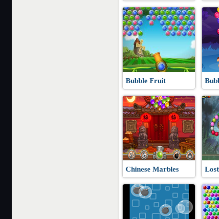
Bubble Fruit
Bub
Chinese Marbles
Lost