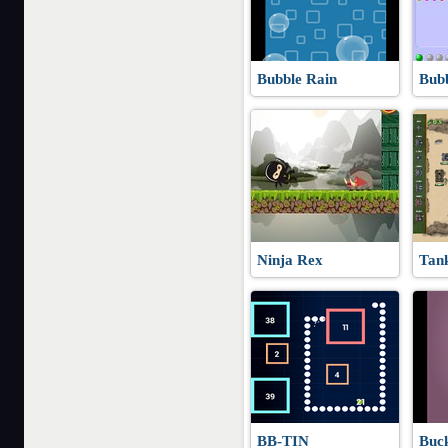
Bubble Rain
Bub
Ninja Rex
Tan
BB-TIN
Buck