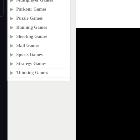
Multiplayer Games
Parkour Games
Puzzle Games
Running Games
Shooting Games
Skill Games
Sports Games
Strategy Games
Thinking Games