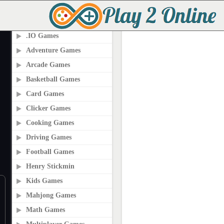
PLAY2ONLINE.COM
.IO Games
Adventure Games
Arcade Games
Basketball Games
Card Games
Clicker Games
Cooking Games
Driving Games
Football Games
Henry Stickmin
Kids Games
Mahjong Games
Math Games