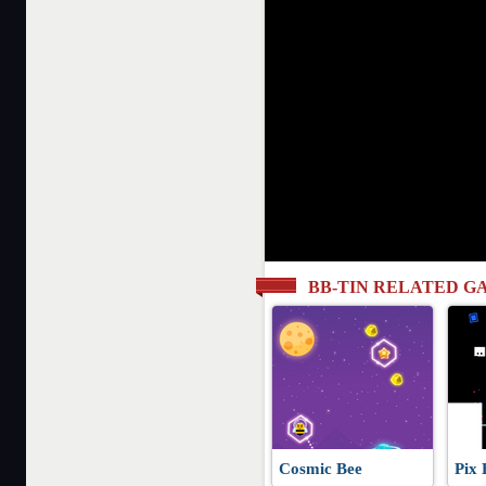
BB-TIN RELATED G
Cosmic Bee
Pix