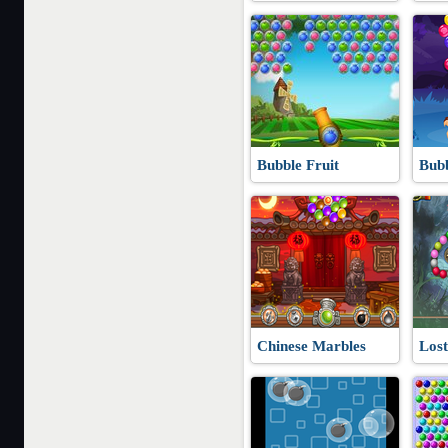
Bubble Fruit
Bub
Chinese Marbles
Lost