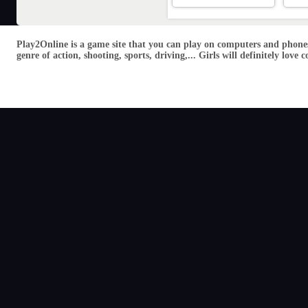
Play2Online is a game site that you can play on computers and phones
genre of action, shooting, sports, driving,... Girls will definitely lo