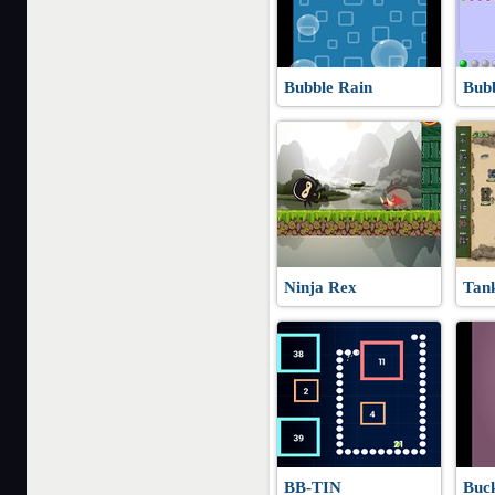
Bubble Rain
Bub
Ninja Rex
Tan
BB-TIN
Buck