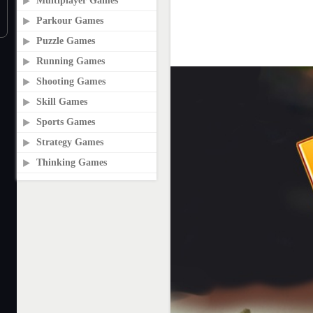
Multiplayer Games
Parkour Games
Puzzle Games
Running Games
Shooting Games
Skill Games
Sports Games
Strategy Games
Thinking Games