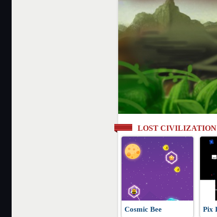
LOST CIVILIZATIO
Cosmic Bee
Pix