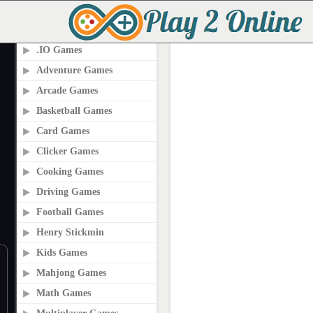
PLAY2ONLINE.COM
.IO Games
Adventure Games
Arcade Games
Basketball Games
Card Games
Clicker Games
Cooking Games
Driving Games
Football Games
Henry Stickmin
Kids Games
Mahjong Games
Math Games