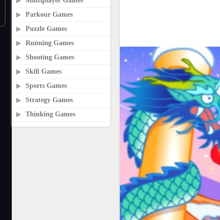
Multiplayer Games
Parkour Games
Puzzle Games
Running Games
Shooting Games
Skill Games
Sports Games
Strategy Games
Thinking Games