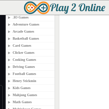
PLAY2ONLINE.COM
.IO Games
Adventure Games
Arcade Games
Basketball Games
Card Games
Clicker Games
Cooking Games
Driving Games
Football Games
Henry Stickmin
Kids Games
Mahjong Games
Math Games