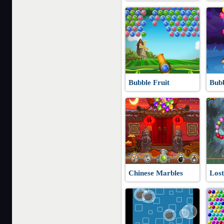
Bubble Fruit
Bub
Chinese Marbles
Lost