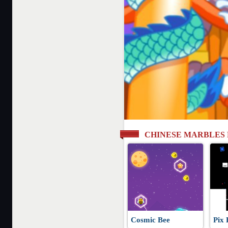
CHINESE MARBLES
Cosmic Bee
Pix