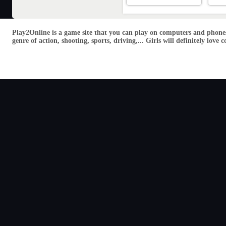
Play2Online is a game site that you can play on computers and phones
genre of action, shooting, sports, driving,... Girls will definitely lo