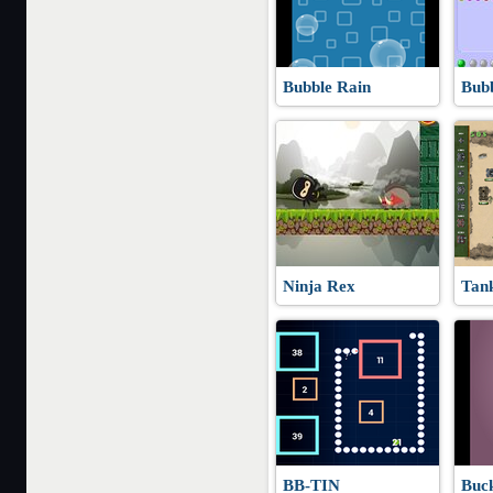
Bubble Rain
Bub
Ninja Rex
Tan
BB-TIN
Buck