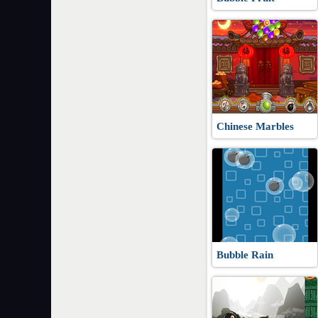
Chinese Marbles
Bubble Rain