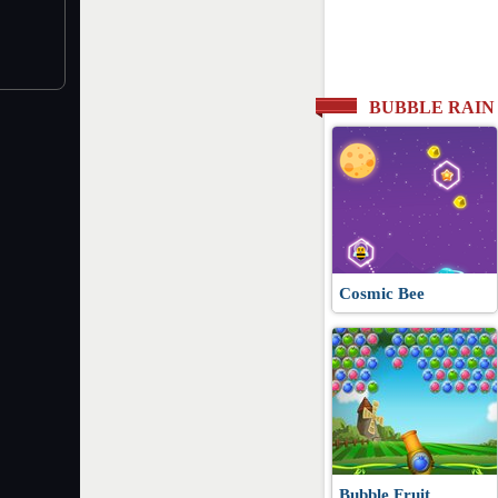
BUBBLE RAIN
Cosmic Bee
Bubble Fruit