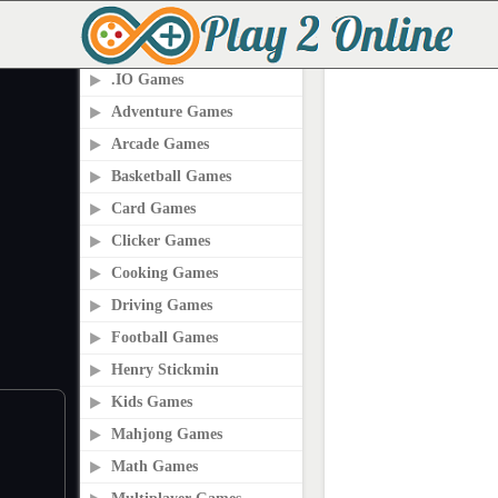
PLAY2ONLINE.COM
.IO Games
Adventure Games
Arcade Games
Basketball Games
Card Games
Clicker Games
Cooking Games
Driving Games
Football Games
Henry Stickmin
Kids Games
Mahjong Games
Math Games