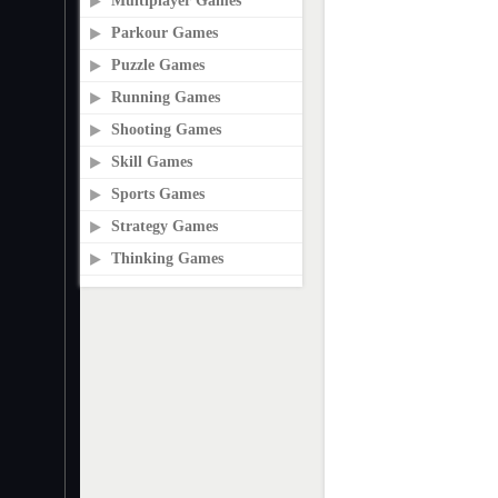
Multiplayer Games
Parkour Games
Puzzle Games
Running Games
Shooting Games
Skill Games
Sports Games
Strategy Games
Thinking Games