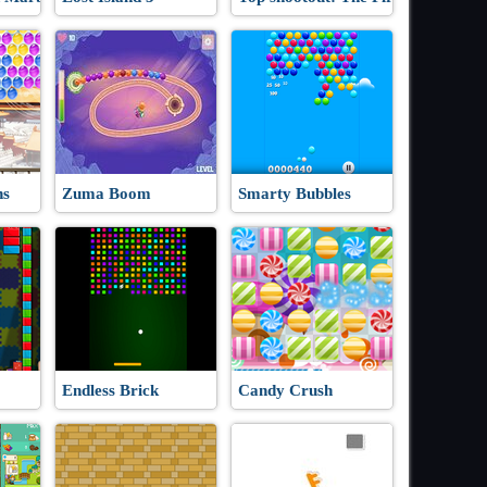
ns
Zuma Boom
Smarty Bubbles
Endless Brick
Candy Crush