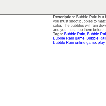
BUBBLE RAIN
Description:
Bubble Rain is a
you must shoot bubbles to matc
color. The bubbles will rain dow
and you must pop them before t
Tags:
Bubble Rain
,
Bubble Rai
Bubble Rain game
,
Bubble Rai
Bubble Rain online game
,
play