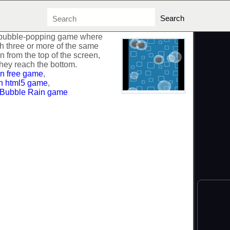
 bubble-popping game where
h three or more of the same
n from the top of the screen,
hey reach the bottom.
n free game
,
n html5 game
,
 Bubble Rain game