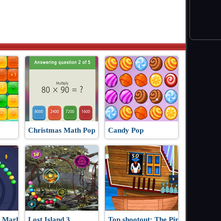
Christmas Math Pop
Candy Pop
 Marbles
Lost Island 3
Top shootout: The Pirate Ship