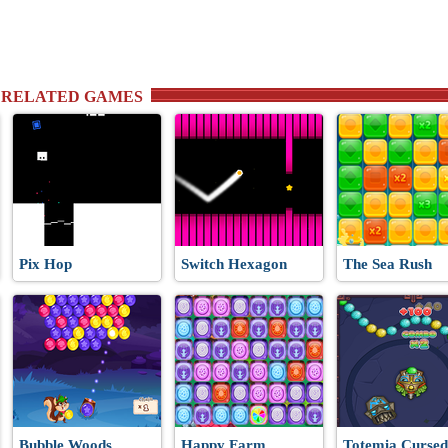
 RELATED GAMES
Pix Hop
Switch Hexagon
The Sea Rush
Bubble Woods
Happy Farm
Totemia Cursed