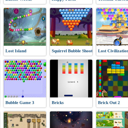
Lost Island
Squirrel Bubble Shooter
Lost Civilizatio
Bubble Game 3
Bricks
Brick Out 2